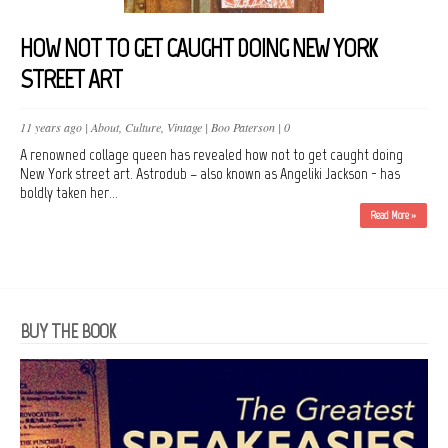
HOW NOT TO GET CAUGHT DOING NEW YORK
STREET ART
11 years ago |
About
,
Culture
,
Vintage
|
Boo Paterson
|
0
A renowned collage queen has revealed how not to get caught doing
New York street art. Astrodub – also known as Angeliki Jackson - has
boldly taken her...
Read More »
BUY THE BOOK