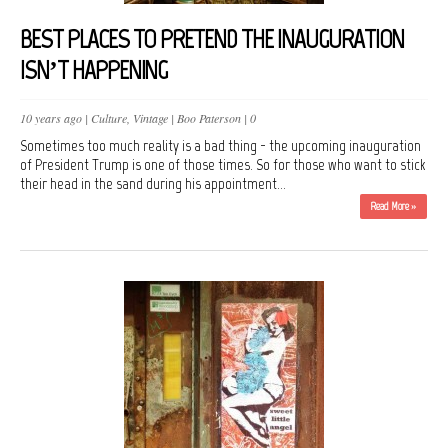
BEST PLACES TO PRETEND THE INAUGURATION
ISN’T HAPPENING
10 years ago |
Culture
,
Vintage
|
Boo Paterson
|
0
Sometimes too much reality is a bad thing - the upcoming inauguration
of President Trump is one of those times. So for those who want to stick
their head in the sand during his appointment...
Read More »