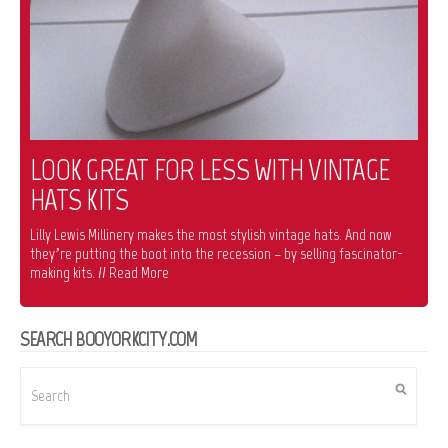
LOOK GREAT FOR LESS WITH VINTAGE
HATS KITS
Lilly Lewis Millinery makes the most stylish vintage hats. And now
they’re putting the boot into the recession – by selling fascinator-
making kits. // Read More
SEARCH BOOYORKCITY.COM