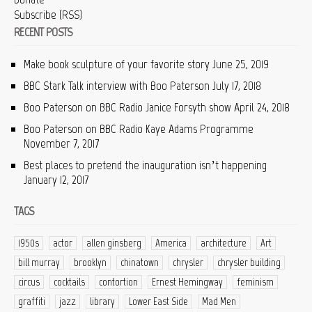
Subscribe (RSS)
RECENT POSTS
Make book sculpture of your favorite story
June 25, 2019
BBC Stark Talk interview with Boo Paterson
July 17, 2018
Boo Paterson on BBC Radio Janice Forsyth show
April 24, 2018
Boo Paterson on BBC Radio Kaye Adams Programme
November 7, 2017
Best places to pretend the inauguration isn’t happening
January 12, 2017
TAGS
1950s
actor
allen ginsberg
America
architecture
Art
bill murray
brooklyn
chinatown
chrysler
chrysler building
circus
cocktails
contortion
Ernest Hemingway
feminism
graffiti
jazz
library
Lower East Side
Mad Men