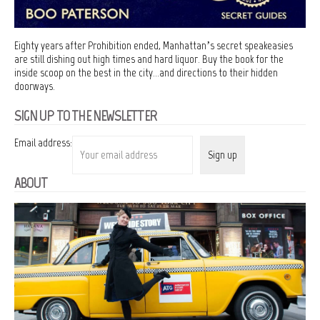
Eighty years after Prohibition ended, Manhattan’s secret speakeasies
are still dishing out high times and hard liquor. Buy the book for the
inside scoop on the best in the city…and directions to their hidden
doorways.
SIGN UP TO THE NEWSLETTER
Email address:
ABOUT