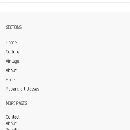
SECTIONS
Home
Culture
Vintage
About
Press
Papercraft classes
MORE PAGES
Contact
About
Donate