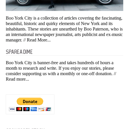
Boo York City is a collection of articles covering the fascinating,
beautiful, historic and quirky elements of New York and its
inhabitants. These stories are unearthed by Boo Paterson, who is
an international newspaper journalist, arts publicist and ex-music
manager.
// Read More...
SPARE A DIME
Boo York City is banner-free and takes hundreds of hours a
month to research and write. If you enjoy our stories, please
consider supporting us with a monthly or one-off donation.
//
Read more...