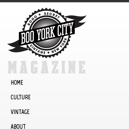
HOME
CULTURE
VINTAGE
ABOUT