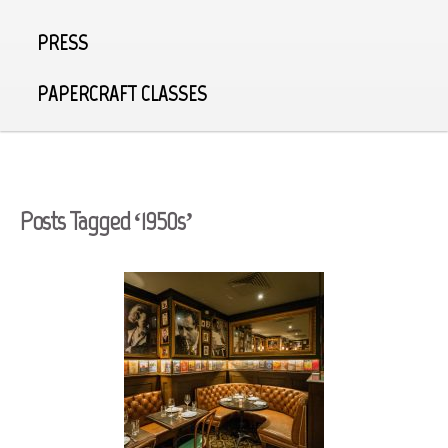
PRESS
PAPERCRAFT CLASSES
Posts Tagged ‘1950s’