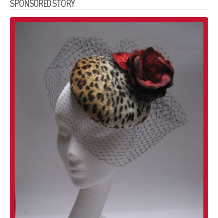
SPONSORED STORY